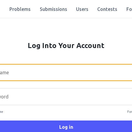
Problems
Submissions
Users
Contests
Fo
Log Into Your Account
rd
me
For
Log in