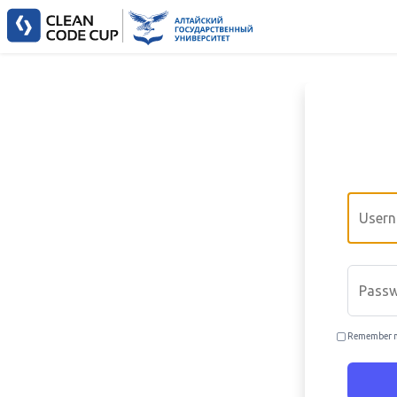
Email
Passwo
Remember 