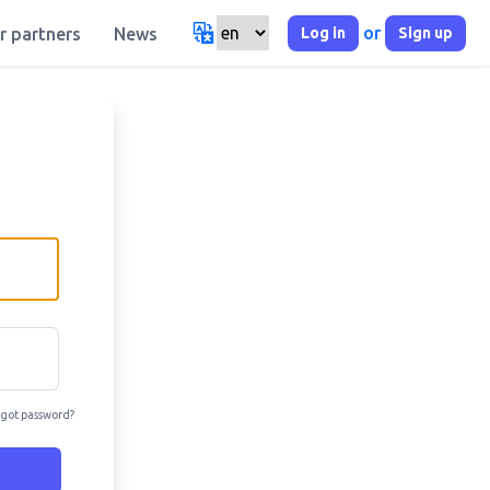
or
Log in
Sign up
r partners
News
got password?