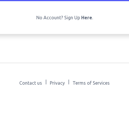
No Account? Sign Up
Here
.
|
|
Contact us
Privacy
Terms of Services