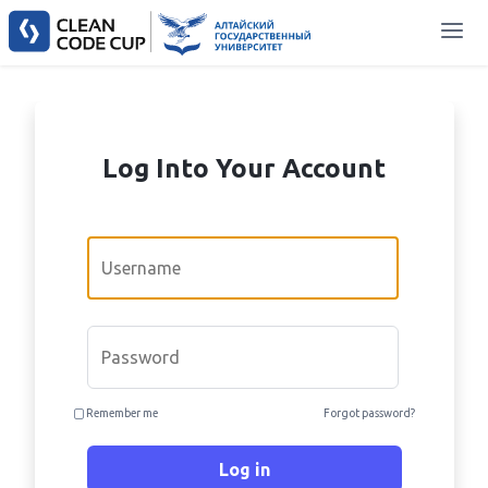
Log Into Your Account
Email
Password
Remember me
Forgot password?
Log in