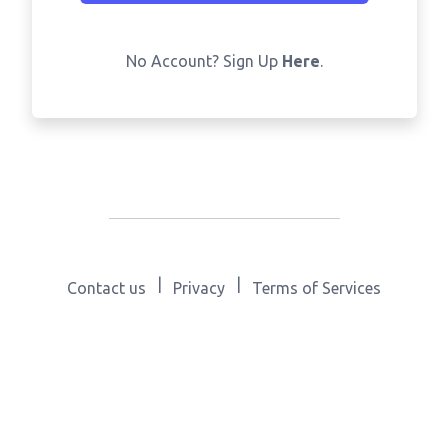
No Account? Sign Up
Here
.
|
|
Contact us
Privacy
Terms of Services