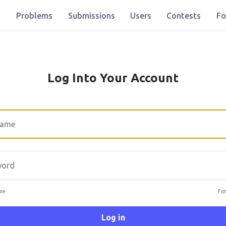
Problems
Submissions
Users
Contests
Fo
Log Into Your Account
rd
me
For
Log in