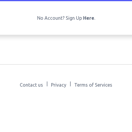
No Account? Sign Up
Here
.
|
|
Contact us
Privacy
Terms of Services