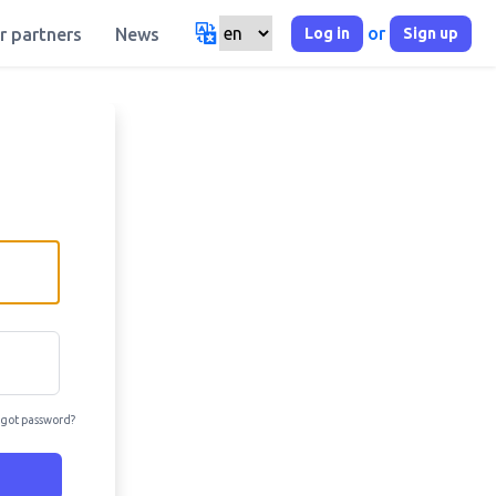
or
Log in
Sign up
r partners
News
got password?