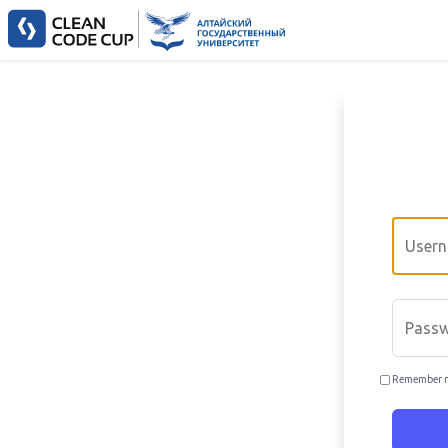
Email
Passwo
Remember 