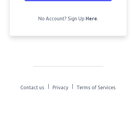
No Account? Sign Up
Here
.
|
|
Contact us
Privacy
Terms of Services