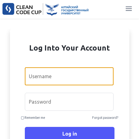
Log Into Your Account
Email
Password
Remember me
Forgot password?
Log in