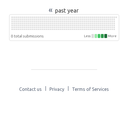
«
past year
0 total submissions
Less
More
|
|
Contact us
Privacy
Terms of Services