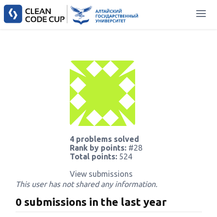
4 problems solved
Rank by points:
#28
Total points:
524
View submissions
This user has not shared any information.
0 submissions in the last year