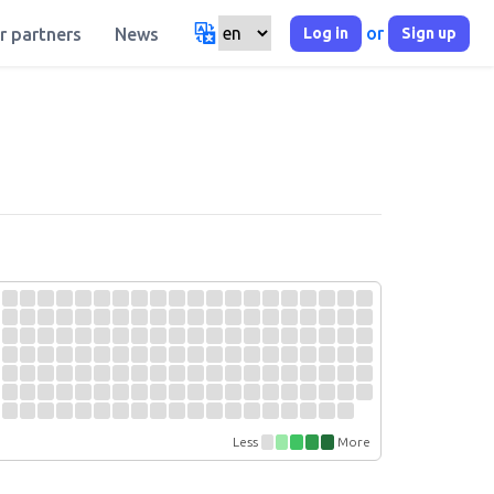
or
Log in
Sign up
r partners
News
Less
More