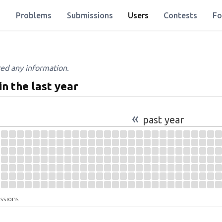
Problems
Submissions
Users
Contests
Fo
red any information.
in the last year
«
past year
issions