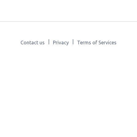
|
|
Contact us
Privacy
Terms of Services