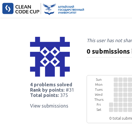
This user has not sha
0 submissions 
Sun
4 problems solved
Mon
Rank by points:
#31
Tues
Wed
Total points:
375
Thurs
Fri
View submissions
Sat
0 total subm