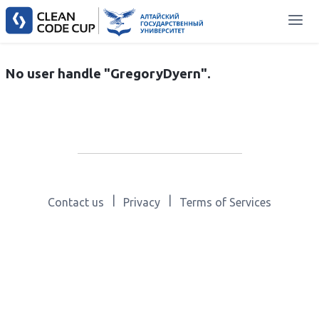
No user handle "GregoryDyern".
|
|
Contact us
Privacy
Terms of Services