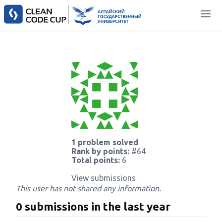
1 problem solved
Rank by points:
#64
Total points:
6
View submissions
This user has not shared any information.
0 submissions in the last year