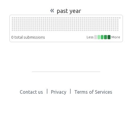
«
past year
0 total submissions
Less
More
|
|
Contact us
Privacy
Terms of Services