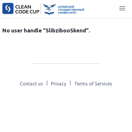
No user handle "SlibzibooSkend".
|
|
Contact us
Privacy
Terms of Services