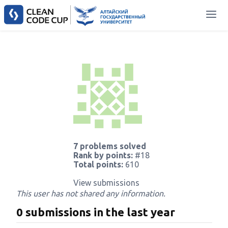
7 problems solved
Rank by points:
#18
Total points:
610
View submissions
This user has not shared any information.
0 submissions in the last year