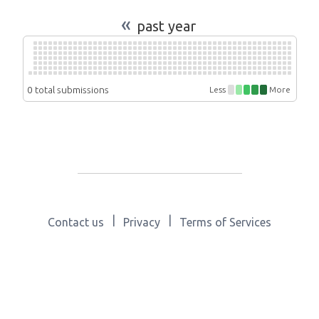
«
past year
0 total submissions
Less
More
|
|
Contact us
Privacy
Terms of Services