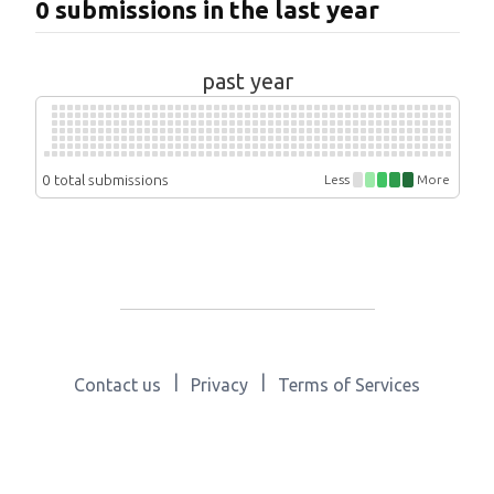
0 submissions in the last year
past year
0 total submissions
Less
More
|
|
Contact us
Privacy
Terms of Services