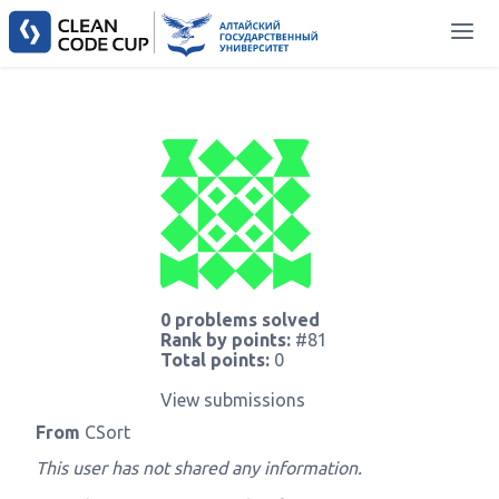
0 problems solved
Rank by points:
#81
Total points:
0
View submissions
From
CSort
This user has not shared any information.