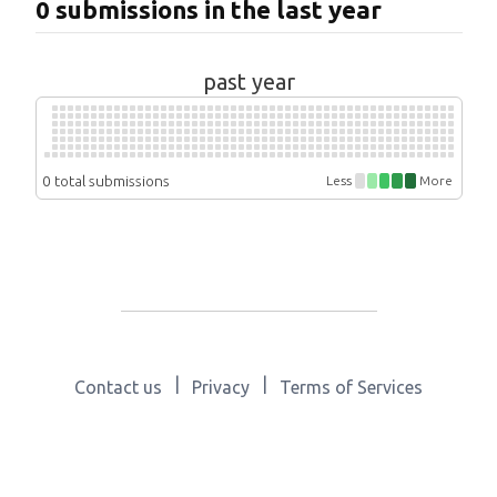
0 submissions in the last year
past year
0 total submissions
Less
More
|
|
Contact us
Privacy
Terms of Services