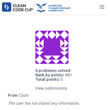
0 problems solved
Rank by points:
#81
Total points:
0
View submissions
From
CSort
This user has not shared any information.