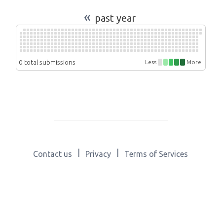
«
past year
0 total submissions
Less
More
|
|
Contact us
Privacy
Terms of Services