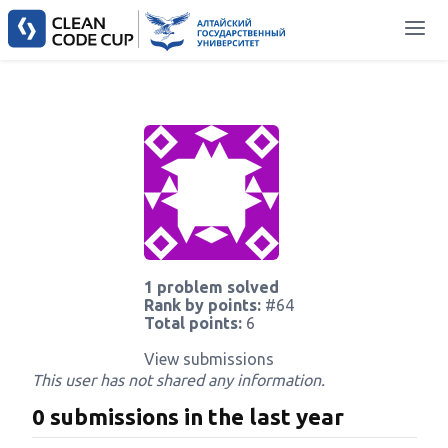
1 problem solved
Rank by points:
#64
Total points:
6
View submissions
This user has not shared any information.
0 submissions in the last year