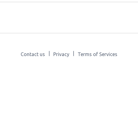
|
|
Contact us
Privacy
Terms of Services