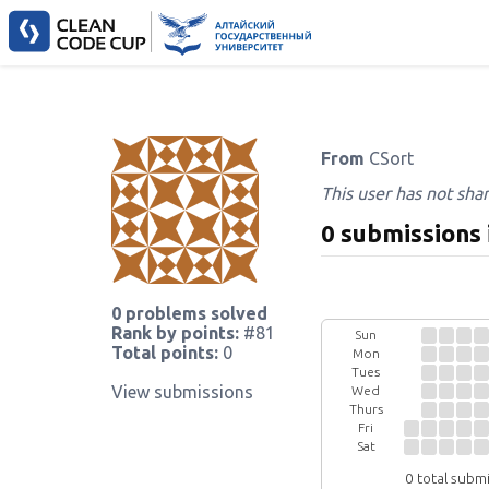
From
CSort
This user has not sha
0 submissions 
0 problems solved
Rank by points:
#81
Sun
Total points:
0
Mon
Tues
View submissions
Wed
Thurs
Fri
Sat
0 total subm