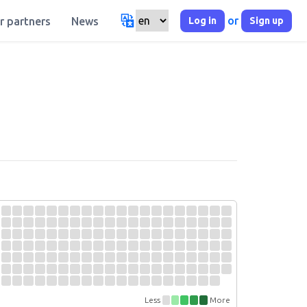
or
Log in
Sign up
r partners
News
Less
More