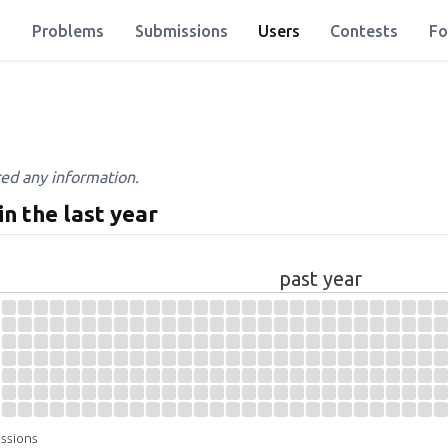
Problems
Submissions
Users
Contests
Fo
red any information.
in the last year
past year
issions