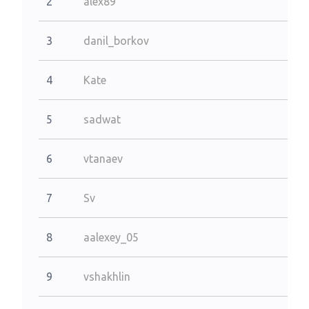
2
alex89
3
danil_borkov
4
Kate
5
sadwat
6
vtanaev
7
Sv
8
aalexey_05
9
vshakhlin