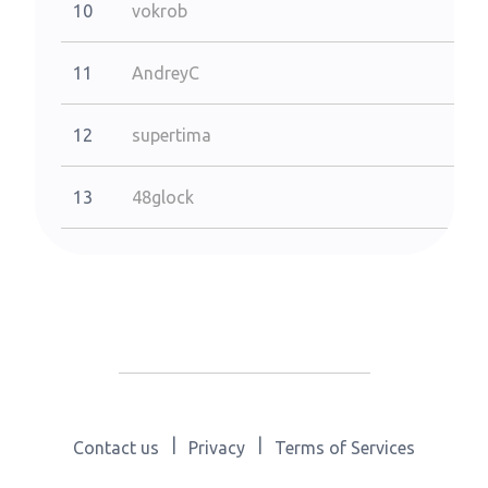
10
vokrob
11
AndreyC
12
supertima
13
48glock
|
|
Contact us
Privacy
Terms of Services