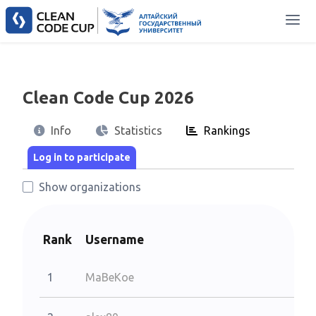
Clean Code Cup 2026
Info
Statistics
Rankings
Show organizations
Rank
Username
1
MaBeKoe