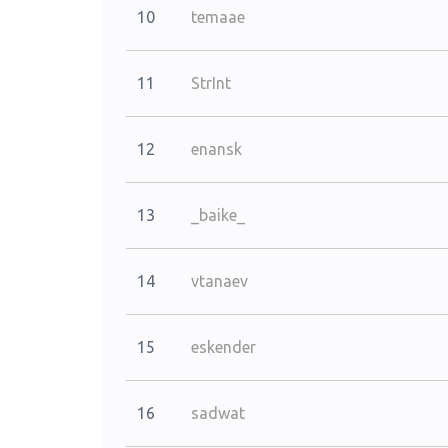
10
temaae
11
StrInt
12
enansk
13
_baike_
14
vtanaev
15
eskender
16
sadwat