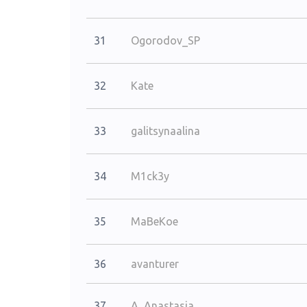
31
Ogorodov_SP
32
Kate
33
galitsynaalina
34
M1ck3y
35
MaBeKoe
36
avanturer
37
A_Anastasia