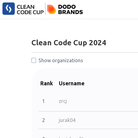
Clean Code Cup 2024
Show organizations
Rank
Username
1
zrcj
2
jurak04