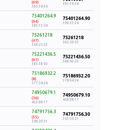
(69)
391:19:34
385:34:34
75401264.9
75401264.90
(64)
390:33:24
385:13:24
75261218
75261218
(47)
362:20:53
358:25:53
75221436.5
75221436.50
(61)
388:43:50
383:38:50
75186932.2
75186932.20
(8)
378:04:24
377:24:24
74950679.1
74950679.10
(36)
456:08:17
453:08:17
74791756.3
74791756.30
(55)
353:55:51
349:20:51