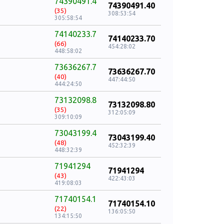
74390491.4
74390491.40
(35)
308:53:54
305:58:54
74140233.7
74140233.70
(66)
454:28:02
448:58:02
73636267.7
73636267.70
(40)
447:44:50
444:24:50
73132098.8
73132098.80
(35)
312:05:09
309:10:09
73043199.4
73043199.40
(48)
452:32:39
448:32:39
71941294
71941294
(43)
422:43:03
419:08:03
71740154.1
71740154.10
(22)
136:05:50
134:15:50