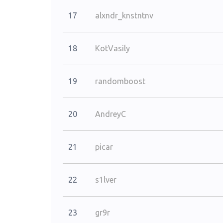
17
alxndr_knstntnv
18
KotVasily
19
randomboost
20
AndreyC
21
picar
22
s1lver
23
gr9r