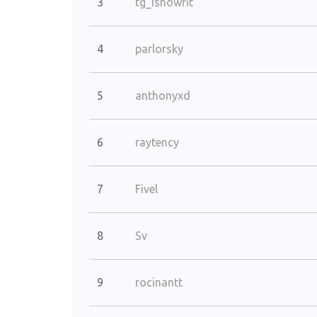
3
tg_ishowfit
4
parlorsky
5
anthonyxd
6
raytency
7
Fivel
8
Sv
9
rocinantt