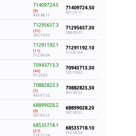
71409724.5
71409724.50
(9)
431:33:11
430:48:11
71295657.3
71295657.30
(35)
288:09:25
285:14:25
71291192.1
71291192.10
(11)
313:01:04
312:06:04
70943713.3
70943713.30
(46)
101:19:02
97:29:02
70882823.3
70882823.30
(7)
455:42:52
455:07:52
68899028.2
68899028.20
(9)
387:50:33
387:05:33
68535718.1
68535718.10
(37)
332:26:54
329:21:54