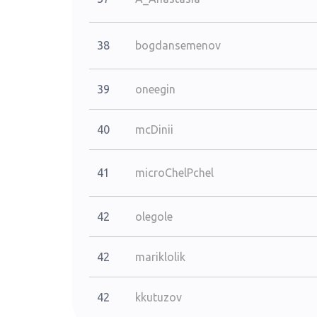
38
bogdansemenov
39
oneegin
40
mcDinii
41
microChelPchel
42
olegole
42
mariklolik
42
kkutuzov