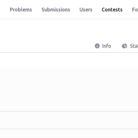
Problems
Submissions
Users
Contests
Fo
Info
Stat