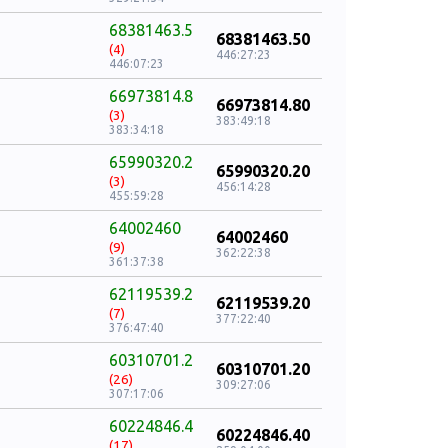
68381463.5
68381463.50
(4)
446:27:23
446:07:23
66973814.8
66973814.80
(3)
383:49:18
383:34:18
65990320.2
65990320.20
(3)
456:14:28
455:59:28
64002460
64002460
(9)
362:22:38
361:37:38
62119539.2
62119539.20
(7)
377:22:40
376:47:40
60310701.2
60310701.20
(26)
309:27:06
307:17:06
60224846.4
60224846.40
(17)