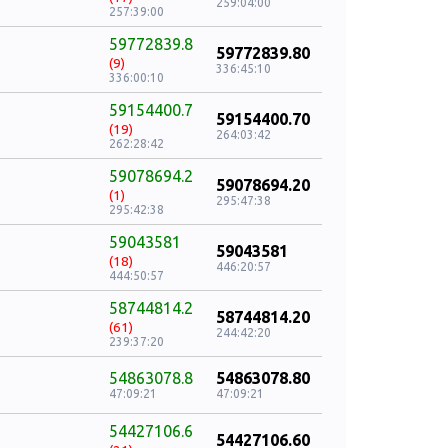
259:04:00
257:39:00
59772839.8
59772839.80
(9)
336:45:10
336:00:10
59154400.7
59154400.70
(19)
264:03:42
262:28:42
59078694.2
59078694.20
(1)
295:47:38
295:42:38
59043581
59043581
(18)
446:20:57
444:50:57
58744814.2
58744814.20
(61)
244:42:20
239:37:20
54863078.8
54863078.80
47:09:21
47:09:21
54427106.6
54427106.60