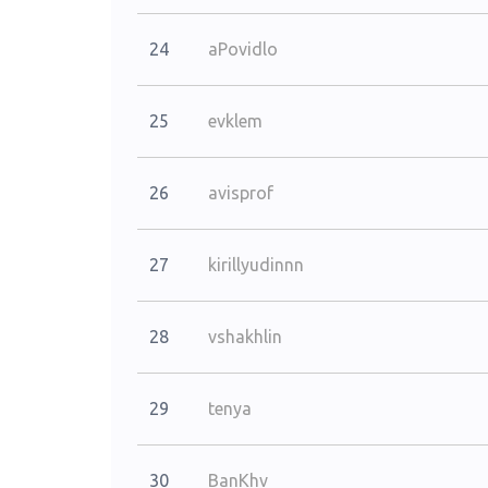
24
aPovidlo
25
evklem
26
avisprof
27
kirillyudinnn
28
vshakhlin
29
tenya
30
BanKhv