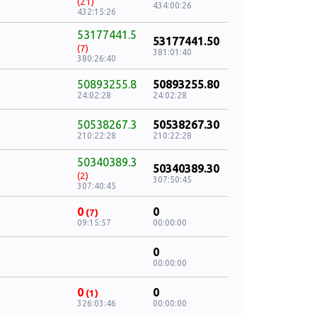
(21)
434:00:26
432:15:26
53177441.5
53177441.50
(7)
381:01:40
380:26:40
50893255.8
50893255.80
24:02:28
24:02:28
50538267.3
50538267.30
210:22:28
210:22:28
50340389.3
50340389.30
(2)
307:50:45
307:40:45
0
0
(7)
09:15:57
00:00:00
0
00:00:00
0
0
(1)
326:03:46
00:00:00