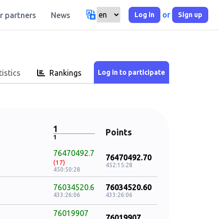
or
Log in
Sign up
r partners
News
istics
Rankings
1
Points
1
76470492.7
76470492.70
(17)
452:15:28
450:50:28
76034520.6
76034520.60
433:26:06
433:26:06
76019907
76019907