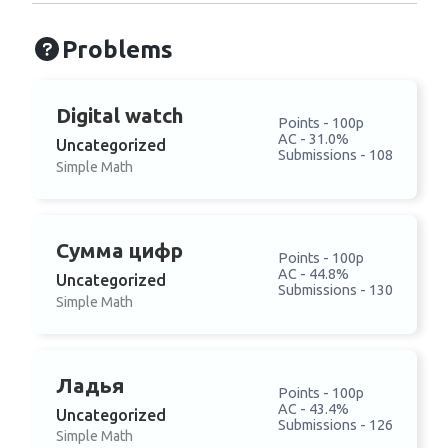
Problems
Digital watch
Points - 100p
AC - 31.0%
Uncategorized
Submissions - 108
Simple Math
Сумма цифр
Points - 100p
AC - 44.8%
Uncategorized
Submissions - 130
Simple Math
Ладья
Points - 100p
AC - 43.4%
Uncategorized
Submissions - 126
Simple Math