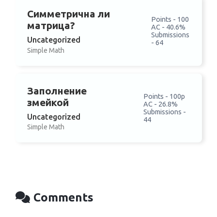
Симметрична ли
Points - 100
матрица?
AC - 40.6%
Submissions
Uncategorized
- 64
Simple Math
Заполнение
Points - 100p
змейкой
AC - 26.8%
Submissions -
Uncategorized
44
Simple Math
Comments