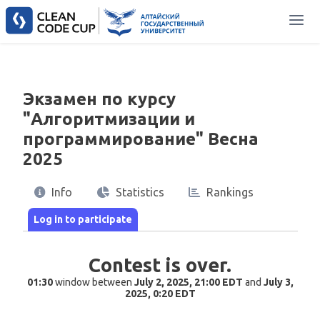
Экзамен по курсу
"Алгоритмизации и
программирование" Весна
2025
Info
Statistics
Rankings
Contest is over.
01:30
window between
July 2, 2025, 21:00 EDT
and
July 3,
2025, 0:20 EDT