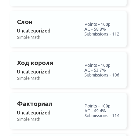
Слон
Points - 100p
AC - 58.8%
Uncategorized
Submissions - 112
Simple Math
Ход короля
Points - 100p
AC - 53.7%
Uncategorized
Submissions - 106
Simple Math
Факториал
Points - 100p
AC - 49.4%
Uncategorized
Submissions - 114
Simple Math