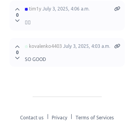
tim1y
July 3, 2025, 4:06 a.m.
0
🙂‍↕️
kovalenko4403
July 3, 2025, 4:03 a.m.
0
SO GOOD
|
|
Contact us
Privacy
Terms of Services