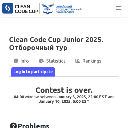
Clean Code Cup Junior 2025.
Отборочный тур
Info
Statistics
Rankings
Contest is over.
04:00
window between
January 5, 2025, 22:00 EST
and
January 10, 2025, 6:00 EST
Problems