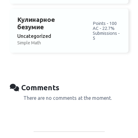
Кулинарное
Points - 100
безумие
AC - 22.7%
Submissions -
Uncategorized
5
Simple Math
Comments
There are no comments at the moment.