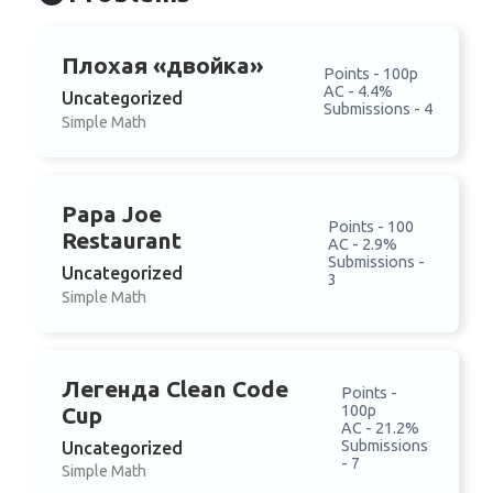
Плохая «двойка»
Points - 100p
AC - 4.4%
Uncategorized
Submissions - 4
Simple Math
Papa Joe
Points - 100
Restaurant
AC - 2.9%
Submissions -
Uncategorized
3
Simple Math
Легенда Clean Code
Points -
100p
Cup
AC - 21.2%
Submissions
Uncategorized
- 7
Simple Math