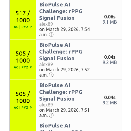
BioPulse AI
Challenge: rPPG
517 /
0.06s
Signal Fusion
1000
9.1 MB
alex89
AC
|
PYZIP
on March 29, 2026, 7:54
a.m.
BioPulse AI
Challenge: rPPG
505 /
0.04s
Signal Fusion
1000
9.2 MB
alex89
AC
|
PYZIP
on March 29, 2026, 7:52
a.m.
BioPulse AI
Challenge: rPPG
505 /
0.04s
Signal Fusion
1000
9.2 MB
alex89
AC
|
PYZIP
on March 29, 2026, 7:51
a.m.
BioPulse AI