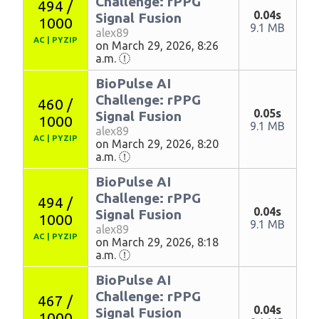
Challenge: rPPG
494 /
0.04s
Signal Fusion
1000
9.1 MB
alex89
AC
|
PYZIP
on March 29, 2026, 8:26
a.m.
BioPulse AI
Challenge: rPPG
460 /
0.05s
Signal Fusion
1000
9.1 MB
alex89
AC
|
PYZIP
on March 29, 2026, 8:20
a.m.
BioPulse AI
Challenge: rPPG
494 /
0.04s
Signal Fusion
1000
9.1 MB
alex89
AC
|
PYZIP
on March 29, 2026, 8:18
a.m.
BioPulse AI
Challenge: rPPG
467 /
0.04s
Signal Fusion
1000