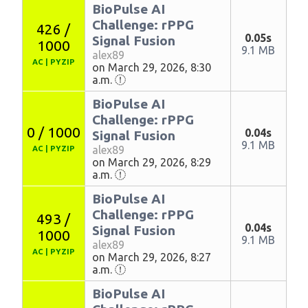
BioPulse AI
Challenge: rPPG
426 /
0.05s
Signal Fusion
1000
9.1 MB
alex89
AC
|
PYZIP
on March 29, 2026, 8:30
a.m.
BioPulse AI
Challenge: rPPG
0 / 1000
0.04s
Signal Fusion
9.1 MB
alex89
AC
|
PYZIP
on March 29, 2026, 8:29
a.m.
BioPulse AI
Challenge: rPPG
493 /
0.04s
Signal Fusion
1000
9.1 MB
alex89
AC
|
PYZIP
on March 29, 2026, 8:27
a.m.
BioPulse AI