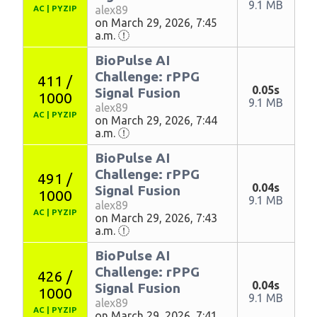
9.1 MB
alex89
AC
|
PYZIP
on March 29, 2026, 7:45
a.m.
BioPulse AI
Challenge: rPPG
411 /
0.05s
Signal Fusion
1000
9.1 MB
alex89
AC
|
PYZIP
on March 29, 2026, 7:44
a.m.
BioPulse AI
Challenge: rPPG
491 /
0.04s
Signal Fusion
1000
9.1 MB
alex89
AC
|
PYZIP
on March 29, 2026, 7:43
a.m.
BioPulse AI
Challenge: rPPG
426 /
0.04s
Signal Fusion
1000
9.1 MB
alex89
AC
|
PYZIP
on March 29, 2026, 7:41