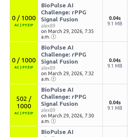
BioPulse AI
Challenge: rPPG
0 / 1000
0.04s
Signal Fusion
9.1 MB
alex89
AC
|
PYZIP
on March 29, 2026, 7:35
a.m.
BioPulse AI
Challenge: rPPG
0 / 1000
0.04s
Signal Fusion
9.1 MB
alex89
AC
|
PYZIP
on March 29, 2026, 7:32
a.m.
BioPulse AI
Challenge: rPPG
502 /
0.04s
Signal Fusion
1000
9.1 MB
alex89
AC
|
PYZIP
on March 29, 2026, 7:30
a.m.
BioPulse AI