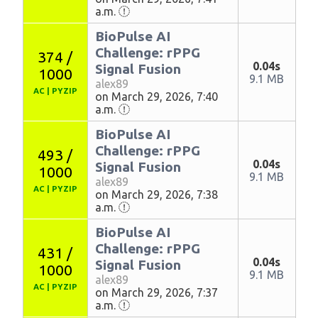
a.m.
BioPulse AI
Challenge: rPPG
374 /
0.04s
Signal Fusion
1000
9.1 MB
alex89
AC
|
PYZIP
on March 29, 2026, 7:40
a.m.
BioPulse AI
Challenge: rPPG
493 /
0.04s
Signal Fusion
1000
9.1 MB
alex89
AC
|
PYZIP
on March 29, 2026, 7:38
a.m.
BioPulse AI
Challenge: rPPG
431 /
0.04s
Signal Fusion
1000
9.1 MB
alex89
AC
|
PYZIP
on March 29, 2026, 7:37
a.m.