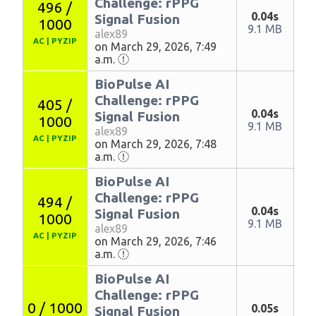
Challenge: rPPG
496 /
0.04s
Signal Fusion
1000
9.1 MB
alex89
AC
|
PYZIP
on March 29, 2026, 7:49
a.m.
BioPulse AI
Challenge: rPPG
405 /
0.04s
Signal Fusion
1000
9.1 MB
alex89
AC
|
PYZIP
on March 29, 2026, 7:48
a.m.
BioPulse AI
Challenge: rPPG
494 /
0.04s
Signal Fusion
1000
9.1 MB
alex89
AC
|
PYZIP
on March 29, 2026, 7:46
a.m.
BioPulse AI
Challenge: rPPG
0 / 1000
0.05s
Signal Fusion