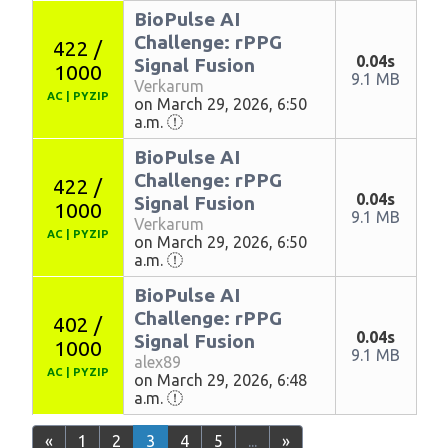
BioPulse AI
Challenge: rPPG
422 /
0.04s
Signal Fusion
1000
9.1 MB
Verkarum
AC
|
PYZIP
on March 29, 2026, 6:50
a.m.
BioPulse AI
Challenge: rPPG
422 /
0.04s
Signal Fusion
1000
9.1 MB
Verkarum
AC
|
PYZIP
on March 29, 2026, 6:50
a.m.
BioPulse AI
Challenge: rPPG
402 /
0.04s
Signal Fusion
1000
9.1 MB
alex89
AC
|
PYZIP
on March 29, 2026, 6:48
a.m.
«
1
2
3
4
5
...
»