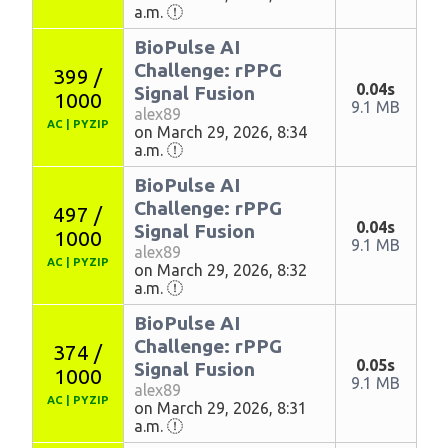
a.m.
BioPulse AI
Challenge: rPPG
399 /
0.04s
Signal Fusion
1000
9.1 MB
alex89
AC
|
PYZIP
on March 29, 2026, 8:34
a.m.
BioPulse AI
Challenge: rPPG
497 /
0.04s
Signal Fusion
1000
9.1 MB
alex89
AC
|
PYZIP
on March 29, 2026, 8:32
a.m.
BioPulse AI
Challenge: rPPG
374 /
0.05s
Signal Fusion
1000
9.1 MB
alex89
AC
|
PYZIP
on March 29, 2026, 8:31
a.m.