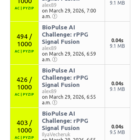
1000
9.1 MB
alex89
AC
|
PYZIP
on March 29, 2026, 7:00
a.m.
BioPulse AI
Challenge: rPPG
494 /
0.04s
Signal Fusion
1000
9.1 MB
alex89
AC
|
PYZIP
on March 29, 2026, 6:59
a.m.
BioPulse AI
Challenge: rPPG
426 /
0.04s
Signal Fusion
1000
9.1 MB
alex89
AC
|
PYZIP
on March 29, 2026, 6:55
a.m.
BioPulse AI
Challenge: rPPG
403 /
0.04s
Signal Fusion
1000
9.5 MB
IlyaVecheruk
AC
|
PYZIP