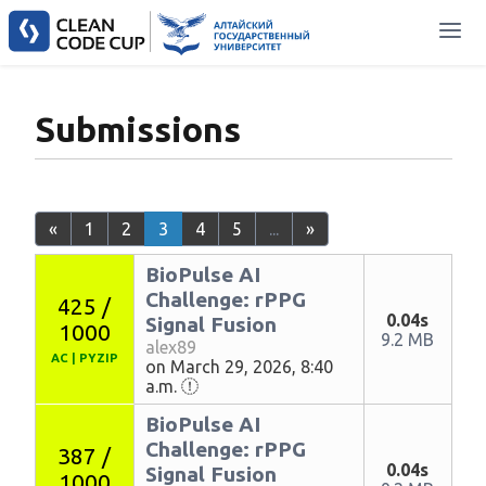
Submissions
«
1
2
3
4
5
...
»
BioPulse AI
Challenge: rPPG
425 /
0.04s
Signal Fusion
1000
9.2 MB
alex89
AC
|
PYZIP
on March 29, 2026, 8:40
a.m.
BioPulse AI
Challenge: rPPG
387 /
0.04s
Signal Fusion
1000