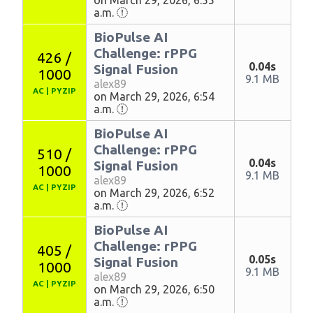
on March 29, 2026, 6:55
a.m.
BioPulse AI
Challenge: rPPG
426 /
0.04s
Signal Fusion
1000
9.1 MB
alex89
AC
|
PYZIP
on March 29, 2026, 6:54
a.m.
BioPulse AI
Challenge: rPPG
510 /
0.04s
Signal Fusion
1000
9.1 MB
alex89
AC
|
PYZIP
on March 29, 2026, 6:52
a.m.
BioPulse AI
Challenge: rPPG
405 /
0.05s
Signal Fusion
1000
9.1 MB
alex89
AC
|
PYZIP
on March 29, 2026, 6:50
a.m.