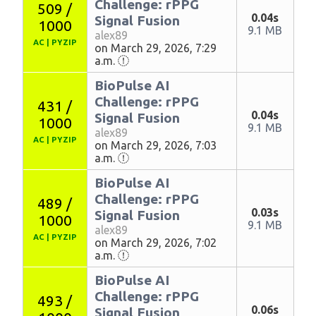
Challenge: rPPG
509 /
0.04s
Signal Fusion
1000
9.1 MB
alex89
AC
|
PYZIP
on March 29, 2026, 7:29
a.m.
BioPulse AI
Challenge: rPPG
431 /
0.04s
Signal Fusion
1000
9.1 MB
alex89
AC
|
PYZIP
on March 29, 2026, 7:03
a.m.
BioPulse AI
Challenge: rPPG
489 /
0.03s
Signal Fusion
1000
9.1 MB
alex89
AC
|
PYZIP
on March 29, 2026, 7:02
a.m.
BioPulse AI
Challenge: rPPG
493 /
0.06s
Signal Fusion