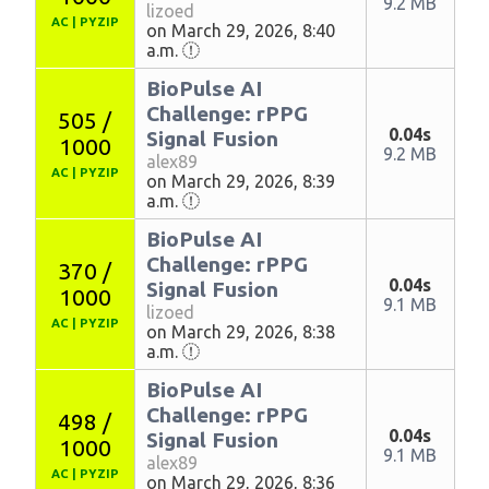
9.2 MB
lizoed
AC
|
PYZIP
on March 29, 2026, 8:40
a.m.
BioPulse AI
Challenge: rPPG
505 /
0.04s
Signal Fusion
1000
9.2 MB
alex89
AC
|
PYZIP
on March 29, 2026, 8:39
a.m.
BioPulse AI
Challenge: rPPG
370 /
0.04s
Signal Fusion
1000
9.1 MB
lizoed
AC
|
PYZIP
on March 29, 2026, 8:38
a.m.
BioPulse AI
Challenge: rPPG
498 /
0.04s
Signal Fusion
1000
9.1 MB
alex89
AC
|
PYZIP
on March 29, 2026, 8:36