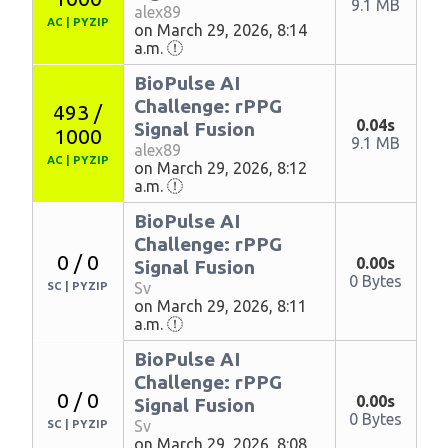
9.1 MB
alex89
AC
|
PYZIP
on March 29, 2026, 8:14
a.m.
BioPulse AI
Challenge: rPPG
493 /
0.04s
Signal Fusion
1000
9.1 MB
alex89
AC
|
PYZIP
on March 29, 2026, 8:12
a.m.
BioPulse AI
Challenge: rPPG
0 / 0
0.00s
Signal Fusion
0 Bytes
Sv
SC
|
PYZIP
on March 29, 2026, 8:11
a.m.
BioPulse AI
Challenge: rPPG
0 / 0
0.00s
Signal Fusion
0 Bytes
Sv
SC
|
PYZIP
on March 29, 2026, 8:08