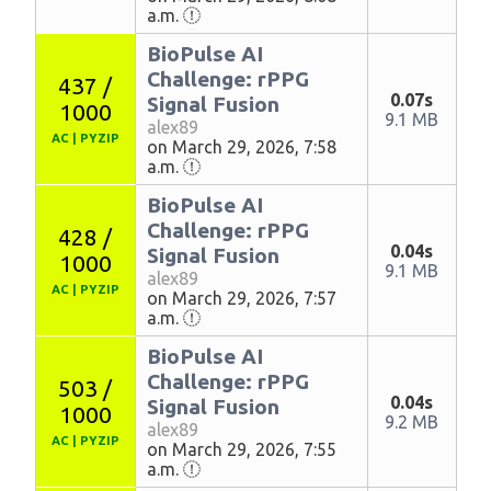
a.m.
BioPulse AI
Challenge: rPPG
437 /
0.07s
Signal Fusion
1000
9.1 MB
alex89
AC
|
PYZIP
on March 29, 2026, 7:58
a.m.
BioPulse AI
Challenge: rPPG
428 /
0.04s
Signal Fusion
1000
9.1 MB
alex89
AC
|
PYZIP
on March 29, 2026, 7:57
a.m.
BioPulse AI
Challenge: rPPG
503 /
0.04s
Signal Fusion
1000
9.2 MB
alex89
AC
|
PYZIP
on March 29, 2026, 7:55
a.m.