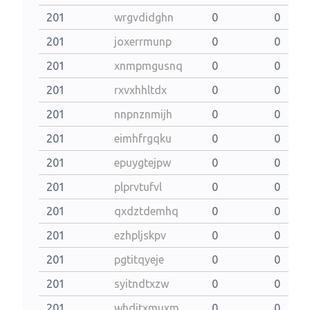
201
wrgvdidghn
0
0
201
joxerrmunp
0
0
201
xnmpmgusnq
0
0
201
rxvxhhltdx
0
0
201
nnpnznmijh
0
0
201
eimhfrgqku
0
0
201
epuygtejpw
0
0
201
plprvtufvl
0
0
201
qxdztdemhq
0
0
201
ezhpljskpv
0
0
201
pgtitqyeje
0
0
201
syitndtxzw
0
0
201
whditxmuxm
0
0