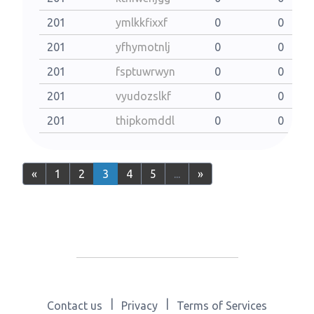
201
ymlkkfixxf
0
0
201
yfhymotnlj
0
0
201
fsptuwrwyn
0
0
201
vyudozslkf
0
0
201
thipkomddl
0
0
«
1
2
3
4
5
...
»
|
|
Contact us
Privacy
Terms of Services