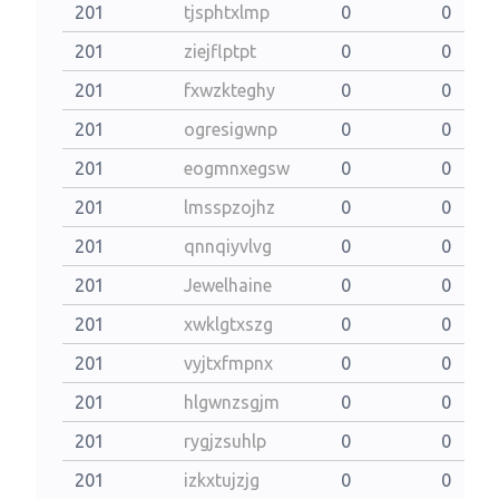
201
tjsphtxlmp
0
0
201
ziejflptpt
0
0
201
fxwzkteghy
0
0
201
ogresigwnp
0
0
201
eogmnxegsw
0
0
201
lmsspzojhz
0
0
201
qnnqiyvlvg
0
0
201
Jewelhaine
0
0
201
xwklgtxszg
0
0
201
vyjtxfmpnx
0
0
201
hlgwnzsgjm
0
0
201
rygjzsuhlp
0
0
201
izkxtujzjg
0
0