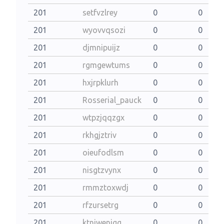
201
setfvzlrey
0
0
201
wyovvqsozi
0
0
201
djmnipuijz
0
0
201
rgmgewtums
0
0
201
hxjrpklurh
0
0
201
Rosserial_pauck
0
0
201
wtpzjqqzgx
0
0
201
rkhgjztriv
0
0
201
oieufodlsm
0
0
201
nisgtzvynx
0
0
201
rmmztoxwdj
0
0
201
rfzursetrg
0
0
201
ktniwenjgg
0
0