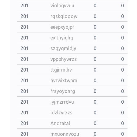
201
violpgvvuu
0
0
201
rqskqlooow
0
0
201
eeepxyojpf
0
0
201
exithyighq
0
0
201
szqyqmldjy
0
0
201
vppphywrzz
0
0
201
ttgjirmlhv
0
0
201
hvrwixtwpm
0
0
201
frsyoyonrg
0
0
201
iyjmzrrdvu
0
0
201
ldzlzyrzzs
0
0
201
Andratal
0
0
201
mxuonnvozu
0
0