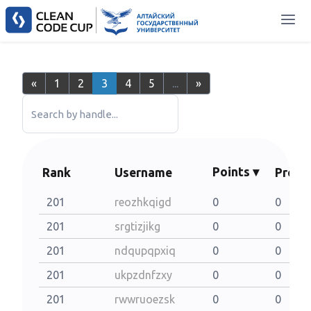
«
1
2
3
4
5
...
»
Search by handle...
Points ▾
Rank
Username
Probl
201
reozhkqigd
0
0
201
srgtizjikg
0
0
201
ndqupqpxiq
0
0
201
ukpzdnfzxy
0
0
201
rwwruoezsk
0
0