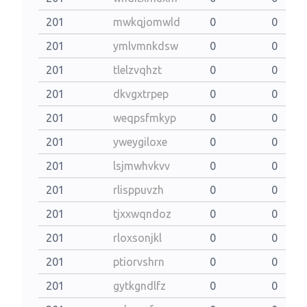
201
mwkqjomwld
0
0
201
ymlvmnkdsw
0
0
201
tlelzvqhzt
0
0
201
dkvgxtrpep
0
0
201
weqpsfmkyp
0
0
201
yweygiloxe
0
0
201
lsjmwhvkvv
0
0
201
rlisppuvzh
0
0
201
tjxxwqndoz
0
0
201
rloxsonjkl
0
0
201
ptiorvshrn
0
0
201
gytkgndlfz
0
0