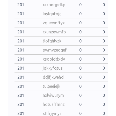
201
xrxonqpdkp
0
0
201
lnylqntojg
0
0
201
vqueemftyx
0
0
201
rxunzewmfp
0
0
201
tlofghlvzk
0
0
201
pwmvzeogef
0
0
201
xsooiddxdy
0
0
201
jqkkyfqtus
0
0
201
ddjfjkwehd
0
0
201
tulpeeiejk
0
0
201
nxlviwurym
0
0
201
hdtuzffmnz
0
0
201
xflfrjymys
0
0