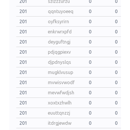
201
szlzzzufzu
0
0
201
qqntuyoeeq
0
0
201
oyfksyrirn
0
0
201
enkrwrxpfd
0
0
201
deyguftngj
0
0
201
pdjqgpiexv
0
0
201
djpdnyslqs
0
0
201
mugklvusup
0
0
201
mvwisvwodf
0
0
201
mevwfwdjsh
0
0
201
xoxtxzhwlh
0
0
201
euuttqnzzj
0
0
201
itdrgjewdw
0
0