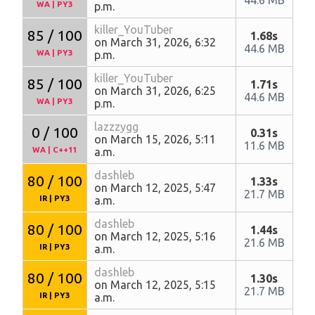
WA
|
PY3
p.m.
killer_YouTuber
85 / 100
1.68s
on March 31, 2026, 6:32
44.6 MB
WA
|
PY3
p.m.
killer_YouTuber
85 / 100
1.71s
on March 31, 2026, 6:25
44.6 MB
WA
|
PY3
p.m.
lazzzygg
0 / 100
0.31s
on March 15, 2026, 5:11
11.6 MB
WA
|
C++11
a.m.
dashleb
80 / 100
1.33s
on March 12, 2025, 5:47
21.7 MB
IR
|
PY3
a.m.
dashleb
80 / 100
1.44s
on March 12, 2025, 5:16
21.6 MB
IR
|
PY3
a.m.
dashleb
80 / 100
1.30s
on March 12, 2025, 5:15
21.7 MB
IR
|
PY3
a.m.