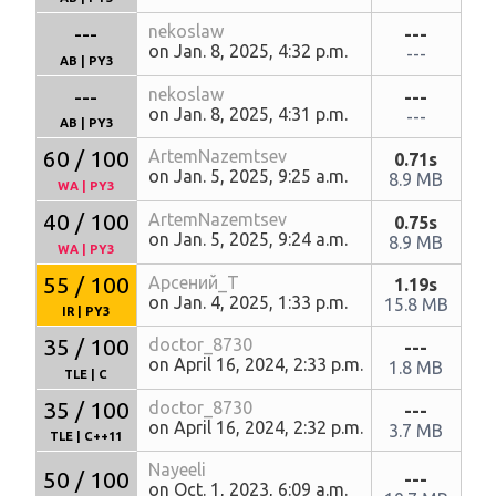
---
nekoslaw
---
on Jan. 8, 2025, 4:32 p.m.
---
AB
|
PY3
---
nekoslaw
---
on Jan. 8, 2025, 4:31 p.m.
---
AB
|
PY3
60 / 100
ArtemNazemtsev
0.71s
on Jan. 5, 2025, 9:25 a.m.
8.9 MB
WA
|
PY3
40 / 100
ArtemNazemtsev
0.75s
on Jan. 5, 2025, 9:24 a.m.
8.9 MB
WA
|
PY3
55 / 100
Арсений_Т
1.19s
on Jan. 4, 2025, 1:33 p.m.
15.8 MB
IR
|
PY3
35 / 100
doctor_8730
---
on April 16, 2024, 2:33 p.m.
1.8 MB
TLE
|
C
35 / 100
doctor_8730
---
on April 16, 2024, 2:32 p.m.
3.7 MB
TLE
|
C++11
Nayeeli
50 / 100
---
on Oct. 1, 2023, 6:09 a.m.