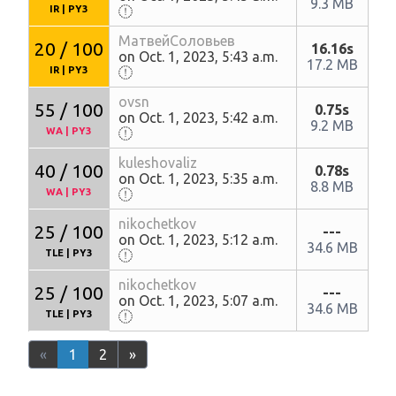
9.3 MB
IR
|
PY3
МатвейСоловьев
20 / 100
16.16s
on Oct. 1, 2023, 5:43 a.m.
17.2 MB
IR
|
PY3
ovsn
55 / 100
0.75s
on Oct. 1, 2023, 5:42 a.m.
9.2 MB
WA
|
PY3
kuleshovaliz
40 / 100
0.78s
on Oct. 1, 2023, 5:35 a.m.
8.8 MB
WA
|
PY3
nikochetkov
25 / 100
---
on Oct. 1, 2023, 5:12 a.m.
34.6 MB
TLE
|
PY3
nikochetkov
25 / 100
---
on Oct. 1, 2023, 5:07 a.m.
34.6 MB
TLE
|
PY3
«
1
2
»