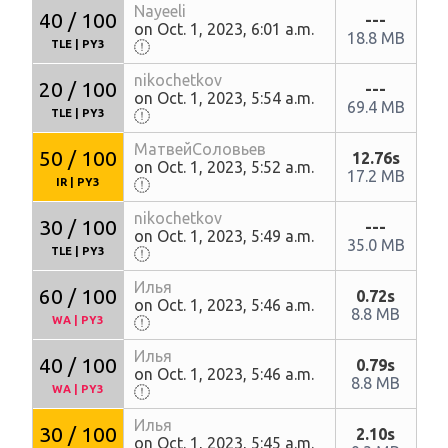
Nayeeli
40 / 100
---
on Oct. 1, 2023, 6:01 a.m.
18.8 MB
TLE
|
PY3
nikochetkov
20 / 100
---
on Oct. 1, 2023, 5:54 a.m.
69.4 MB
TLE
|
PY3
МатвейСоловьев
50 / 100
12.76s
on Oct. 1, 2023, 5:52 a.m.
17.2 MB
IR
|
PY3
nikochetkov
30 / 100
---
on Oct. 1, 2023, 5:49 a.m.
35.0 MB
TLE
|
PY3
Илья
60 / 100
0.72s
on Oct. 1, 2023, 5:46 a.m.
8.8 MB
WA
|
PY3
Илья
40 / 100
0.79s
on Oct. 1, 2023, 5:46 a.m.
8.8 MB
WA
|
PY3
Илья
30 / 100
2.10s
on Oct. 1, 2023, 5:45 a.m.