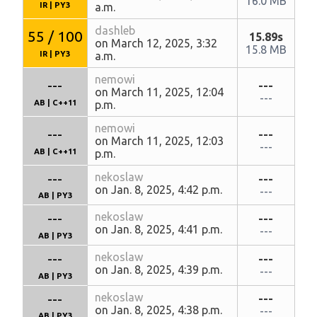
16.0 MB
IR
|
PY3
a.m.
dashleb
55 / 100
15.89s
on March 12, 2025, 3:32
15.8 MB
IR
|
PY3
a.m.
nemowi
---
---
on March 11, 2025, 12:04
---
AB
|
C++11
p.m.
nemowi
---
---
on March 11, 2025, 12:03
---
AB
|
C++11
p.m.
---
nekoslaw
---
on Jan. 8, 2025, 4:42 p.m.
---
AB
|
PY3
---
nekoslaw
---
on Jan. 8, 2025, 4:41 p.m.
---
AB
|
PY3
---
nekoslaw
---
on Jan. 8, 2025, 4:39 p.m.
---
AB
|
PY3
---
nekoslaw
---
on Jan. 8, 2025, 4:38 p.m.
---
AB
|
PY3