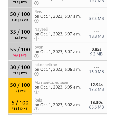
19.7 MB
TLE
|
PY3
Reis
50 / 100
---
on Oct. 1, 2023, 6:07 a.m.
52.5 MB
TLE
|
C++11
Nayeeli
35 / 100
---
on Oct. 1, 2023, 6:07 a.m.
18.8 MB
TLE
|
PY3
ovsn
55 / 100
0.85s
on Oct. 1, 2023, 6:07 a.m.
9.2 MB
WA
|
PY3
nikochetkov
30 / 100
---
on Oct. 1, 2023, 6:06 a.m.
16.0 MB
TLE
|
PY3
МатвейСоловьев
50 / 100
12.94s
on Oct. 1, 2023, 6:05 a.m.
17.2 MB
IR
|
PY3
Reis
5 / 100
13.30s
on Oct. 1, 2023, 6:02 a.m.
66.6 MB
RTE
|
C++11