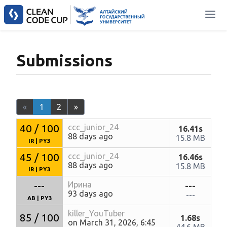
Submissions
«
1
2
»
40 / 100
ccc_junior_24
16.41s
88 days ago
15.8 MB
IR
|
PY3
45 / 100
ccc_junior_24
16.46s
88 days ago
15.8 MB
IR
|
PY3
---
Ирина
---
93 days ago
---
AB
|
PY3
killer_YouTuber
85 / 100
1.68s
on March 31, 2026, 6:45
44.6 MB