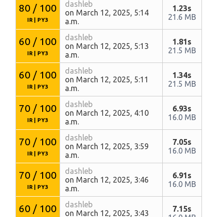
dashleb
80 / 100
1.23s
on March 12, 2025, 5:14
21.6 MB
IR
|
PY3
a.m.
dashleb
60 / 100
1.81s
on March 12, 2025, 5:13
21.5 MB
IR
|
PY3
a.m.
dashleb
60 / 100
1.34s
on March 12, 2025, 5:11
21.5 MB
IR
|
PY3
a.m.
dashleb
70 / 100
6.93s
on March 12, 2025, 4:10
16.0 MB
IR
|
PY3
a.m.
dashleb
70 / 100
7.05s
on March 12, 2025, 3:59
16.0 MB
IR
|
PY3
a.m.
dashleb
70 / 100
6.91s
on March 12, 2025, 3:46
16.0 MB
IR
|
PY3
a.m.
dashleb
60 / 100
7.15s
on March 12, 2025, 3:43